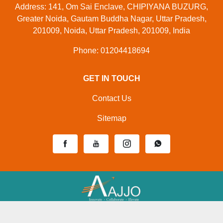
Address: 141, Om Sai Enclave, CHIPIYANA BUZURG,
Greater Noida, Gautam Buddha Nagar, Uttar Pradesh,
201009, Noida, Uttar Pradesh, 201009, India
Phone: 01204418694
GET IN TOUCH
Contact Us
Sitemap
Developed And Managed By
Aajjo.com
© Copyright
Aakar Pools
. All Rights Reserved