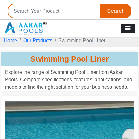
Search
Home
Our Products
Swimming Pool Liner
Swimming Pool Liner
Explore the range of Swimming Pool Liner from Aakar
Pools. Compare specifications, features, applications, and
models to find the right solution for your business needs.