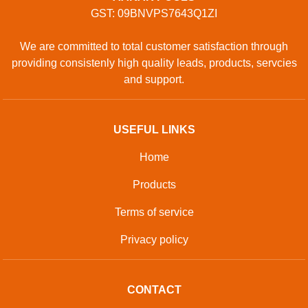
GST: 09BNVPS7643Q1ZI
We are committed to total customer satisfaction through
providing consistenly high quality leads, products, servcies
and support.
USEFUL LINKS
Home
Products
Terms of service
Privacy policy
CONTACT