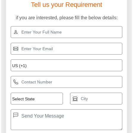
Tell us your Requirement
if you are interested, please fill the below details: