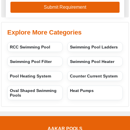
Explore More Categories
RCC Swimming Pool
Swimming Pool Ladders
Swimming Pool Filter
Swimming Pool Heater
Pool Heating System
Counter Current System
Oval Shaped Swimming
Heat Pumps
Pools
AAKAR POOLS