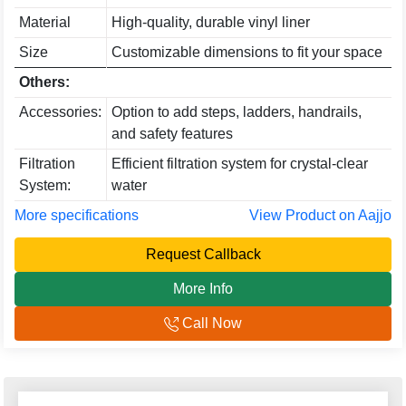
Material
High-quality, durable vinyl liner
Size
Customizable dimensions to fit your space
Others:
Accessories:
Option to add steps, ladders, handrails,
and safety features
Filtration
Efficient filtration system for crystal-clear
System:
water
More specifications
View Product on Aajjo
Request Callback
More Info
Call Now