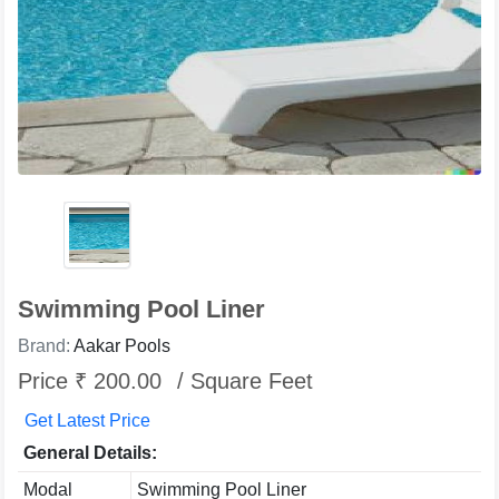
Swimming Pool Liner
Brand:
Aakar Pools
Price ₹ 200.00
/ Square Feet
Get Latest Price
General Details:
Modal
Swimming Pool Liner